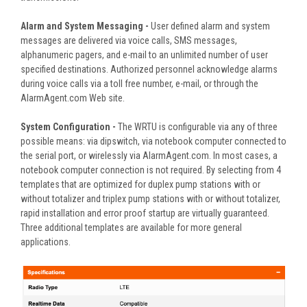
Alarm and System Messaging -
User defined alarm and system
messages are delivered via voice calls, SMS messages,
alphanumeric pagers, and e-mail to an unlimited number of user
specified destinations. Authorized personnel acknowledge alarms
during voice calls via a toll free number, e-mail, or through the
AlarmAgent.com Web site.
System Configuration -
The WRTU is configurable via any of three
possible means: via dipswitch, via notebook computer connected to
the serial port, or wirelessly via AlarmAgent.com. In most cases, a
notebook computer connection is not required. By selecting from 4
templates that are optimized for duplex pump stations with or
without totalizer and triplex pump stations with or without totalizer,
rapid installation and error proof startup are virtually guaranteed.
Three additional templates are available for more general
applications.