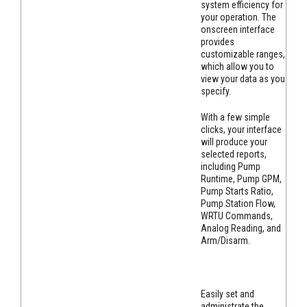
system efficiency for
your operation. The
onscreen interface
provides
customizable ranges,
which allow you to
view your data as you
specify.
With a few simple
clicks, your interface
will produce your
selected reports,
including Pump
Runtime, Pump GPM,
Pump Starts Ratio,
Pump Station Flow,
WRTU Commands,
Analog Reading, and
Arm/Disarm.
Easily set and
administrate the