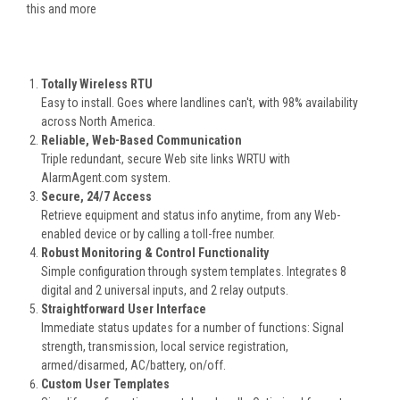
this and more
Totally Wireless RTU
Easy to install. Goes where landlines can't, with 98% availability
across North America.
Reliable, Web-Based Communication
Triple redundant, secure Web site links WRTU with
AlarmAgent.com system.
Secure, 24/7 Access
Retrieve equipment and status info anytime, from any Web-
enabled device or by calling a toll-free number.
Robust Monitoring & Control Functionality
Simple configuration through system templates. Integrates 8
digital and 2 universal inputs, and 2 relay outputs.
Straightforward User Interface
Immediate status updates for a number of functions: Signal
strength, transmission, local service registration,
armed/disarmed, AC/battery, on/off.
Custom User Templates