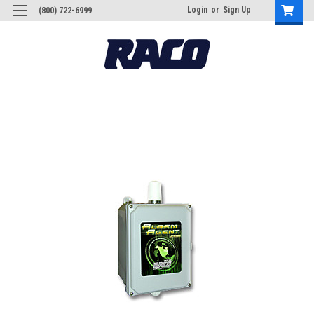
Login
or
Sign Up
(800) 722-6999