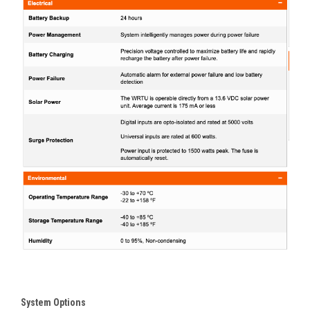
System Options