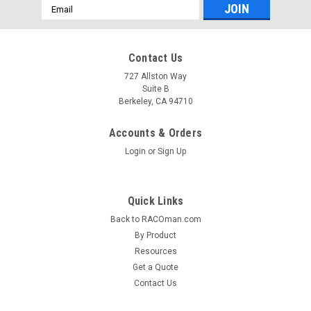
Email
Address
Contact Us
727 Allston Way
Suite B
Berkeley, CA 94710
Accounts & Orders
Login
or
Sign Up
Quick Links
Back to RACOman.com
By Product
Resources
Get a Quote
Contact Us