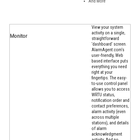
And More
View your system
activity on a single,
Monitor
straightforward
'dashboard' screen.
AlarmAgent.com's
user-friendly, Web
based interface puts
everything you need
right at your
fingertips. The easy-
to-use control panel
allows you to access
WRTU status,
notification order and
contact preferences,
alarm activity (even
across multiple
stations), and details
of alarm
acknowledgment
activity. And no