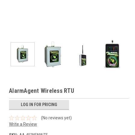
AlarmAgent Wireless RTU
LOG IN FOR PRICING
(No reviews yet)
Write a Review
SKU:
AA-402NEMALTE