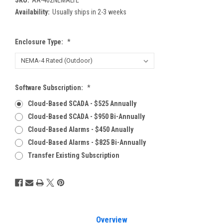
Availability:
Usually ships in 2-3 weeks
Enclosure Type:
*
Software Subscription:
*
Cloud-Based SCADA - $525 Annually
Cloud-Based SCADA - $950 Bi-Annually
Cloud-Based Alarms - $450 Anually
Cloud-Based Alarms - $825 Bi-Annually
Transfer Existing Subscription
Current
Stock:
Overview