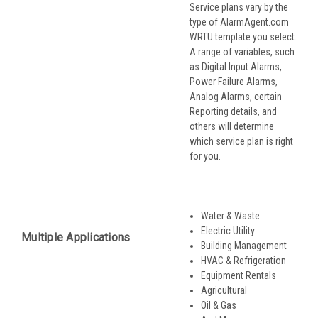
Service plans vary by the
type of AlarmAgent.com
WRTU template you select.
A range of variables, such
as Digital Input Alarms,
Power Failure Alarms,
Analog Alarms, certain
Reporting details, and
others will determine
which service plan is right
for you.
Water & Waste
Electric Utility
Multiple Applications
Building Management
HVAC & Refrigeration
Equipment Rentals
Agricultural
Oil & Gas