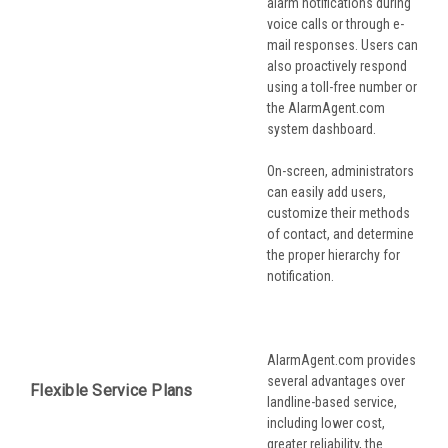
alarm notifications during
voice calls or through e-
mail responses. Users can
also proactively respond
using a toll-free number or
the AlarmAgent.com
system dashboard.
On-screen, administrators
can easily add users,
customize their methods
of contact, and determine
the proper hierarchy for
notification.
AlarmAgent.com provides
several advantages over
Flexible Service Plans
landline-based service,
including lower cost,
greater reliability, the