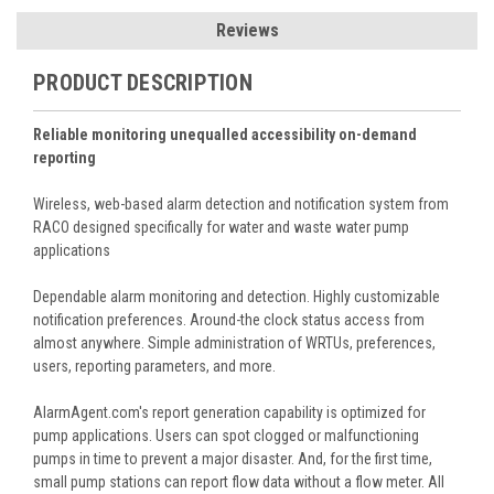
Reviews
PRODUCT DESCRIPTION
Reliable monitoring unequalled accessibility on-demand
reporting
Wireless, web-based alarm detection and notification system from
RACO designed specifically for water and waste water pump
applications
Dependable alarm monitoring and detection. Highly customizable
notification preferences. Around-the clock status access from
almost anywhere. Simple administration of WRTUs, preferences,
users, reporting parameters, and more.
AlarmAgent.com's report generation capability is optimized for
pump applications. Users can spot clogged or malfunctioning
pumps in time to prevent a major disaster. And, for the first time,
small pump stations can report flow data without a flow meter. All