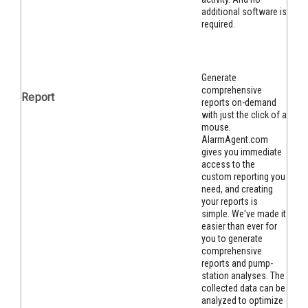
additional software is
required.
Generate
comprehensive
Report
reports on-demand
with just the click of a
mouse.
AlarmAgent.com
gives you immediate
access to the
custom reporting you
need, and creating
your reports is
simple. We've made it
easier than ever for
you to gen
erate
comprehensive
reports and pump-
station analyses. The
collected data can be
analyzed to optimize