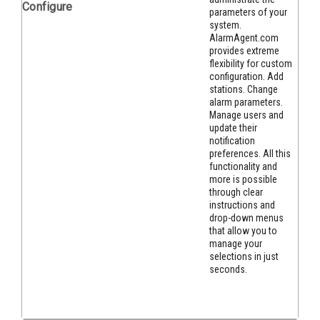
Configure
parameters of your
system.
AlarmAgent.com
provides extreme
flexibility for custom
confi
guration. Add
stations. Change
alarm parameters.
Manage users and
update their
notification
preferences. All this
functionality and
more is possible
through clear
instructions and
drop-down menus
that allow you to
manage your
selections in just
seconds.