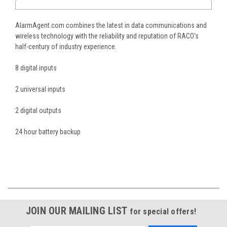
AlarmAgent.com combines the latest in data communications and
wireless technology with the reliability and reputation of RACO's
half-century of industry experience.
8 digital inputs
2 universal inputs
2 digital outputs
24 hour battery backup
JOIN OUR MAILING LIST
for special offers!