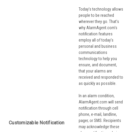
Today’s technology allows
people to be reached
wherever they go. That’s
why AlarmAgent.com's
notification features
employ all of today's
personal and business
communications
technology to help you
ensure, and document,
that your alarms are
received and responded to
as quickly as possible.
In an alarm condition,
AlarmAgent.com will send
notification through cell
phone, e-mail, landline,
pager, or SMS. Recipients
Customizable Notification
may acknowledge these