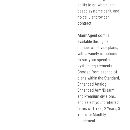
ability to go where land-
based systems can't, and
no cellular provider
contract.
AlarmAgent.com is
available through a
number of service plans,
with a variety of options
to suit your specific
system requirements.
Choose from a range of
plans within the Standard,
Enhanced Analog,
Enhanced Arm/Disarm,
and Premium divisions,
and select your preferred
terms of 1 Year, 2 Years, 3
Years, or Monthly
agreement.