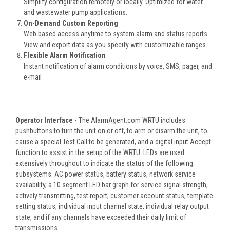
Simplify configuration remotely or locally. Optimized for water
and wastewater pump applications.
On-Demand Custom Reporting
Web based access anytime to system alarm and status reports.
View and export data as you specify with customizable ranges.
Flexible Alarm Notification
Instant notification of alarm conditions by voice, SMS, pager, and
e-mail
Operator Interface -
The AlarmAgent.com WRTU includes
pushbuttons to turn the unit on or off, to arm or disarm the unit, to
cause a special Test Call to be generated, and a digital input Accept
function to assist in the setup of the WRTU. LEDs are used
extensively throughout to indicate the status of the following
subsystems: AC power status, battery status, network service
availability, a 10 segment LED bar graph for service signal strength,
actively transmitting, test report, customer account status, template
setting status, individual input channel state, individual relay output
state, and if any channels have exceeded their daily limit of
transmissions.