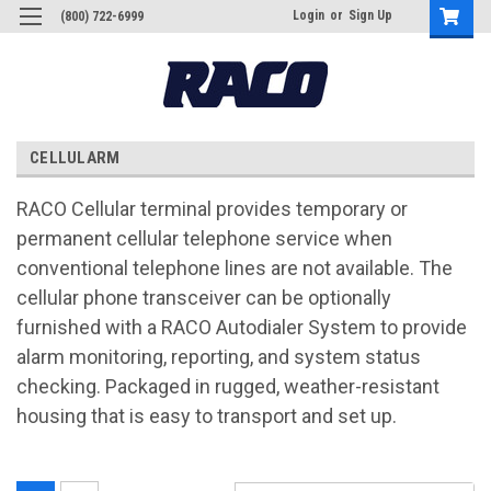
Login
or
Sign Up
(800) 722-6999
CELLULARM
RACO Cellular terminal provides temporary or
permanent cellular telephone service when
conventional telephone lines are not available. The
cellular phone transceiver can be optionally
furnished with a RACO Autodialer System to provide
alarm monitoring, reporting, and system status
checking. Packaged in rugged, weather-resistant
housing that is easy to transport and set up.