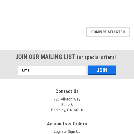
COMPARE SELECTED
JOIN OUR MAILING LIST
for special offers!
Email
Address
Contact Us
727 Allston Way
Suite B
Berkeley, CA 94710
Accounts & Orders
Login
or
Sign Up