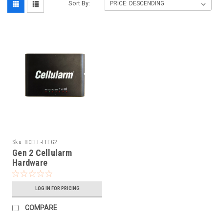
Sort By:
Sku:
BCELL-LTEG2
Gen 2 Cellularm
Hardware
LOG IN FOR PRICING
COMPARE