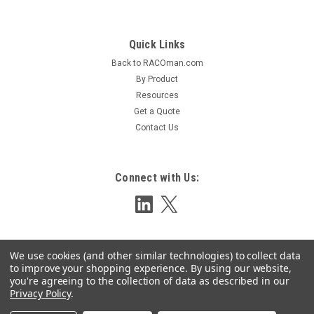
Quick Links
Sku:
BCELL-LTEG2
Back to RACOman.com
Gen 2 Cellularm Hardware
By Product
Fixed Cellular Just Got EasierA fully-equipped Cellularm
Resources
system consisting of cellular phone transceiver, antenna, and
Get a Quote
optional RACO Alarm Autodialer packaged in durable,
Contact Us
weather-resistant housing.The Cellularm System is designed
to accommodate one of...
Connect with Us:
LOG IN FOR PRICING
COMPARE
We use cookies (and other similar technologies) to collect data
to improve your shopping experience.
By using our website,
you're agreeing to the collection of data as described in our
Privacy Policy
.