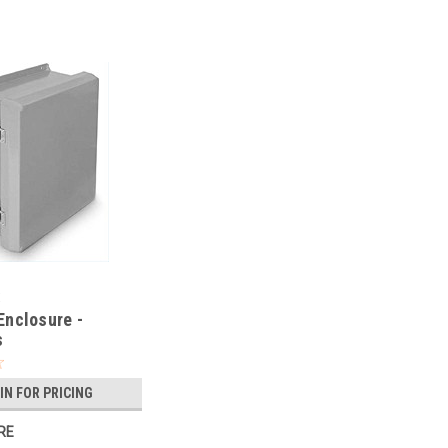
X
nclosure -
s
IN FOR PRICING
RE