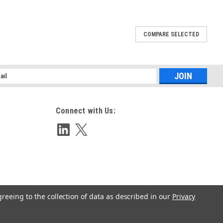
COMPARE SELECTED
l
ess
Connect with Us:
greeing to the collection of data as described in our
Privacy