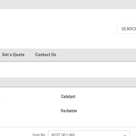
Get a Quote
Contact Us
t
Catalyst
Verbatim
Sort By: