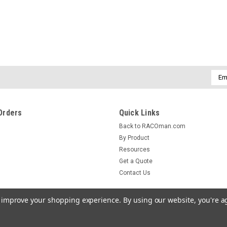
Emai
Addr
Orders
Quick Links
Back to RACOman.com
By Product
Resources
Get a Quote
Contact Us
to improve your shopping experience.
By using our website, you're a