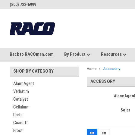
(800) 722-6999
Back to RACOman.com
By Product
Resources
Home
Accessory
SHOP BY CATEGORY
ACCESSORY
AlarmAgent
Verbatim
AlarmAgen
Catalyst
Cellularm
Solar
Parts
Guard-IT
Frost