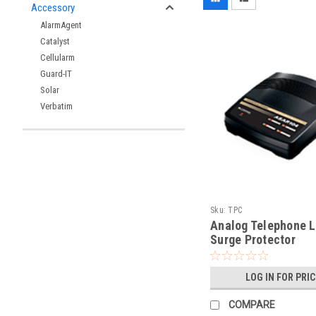
Accessory
AlarmAgent
Catalyst
Cellularm
Guard-IT
Solar
Verbatim
Sku:
TPC
Analog Telephone L
Surge Protector
LOG IN FOR PRI
COMPARE