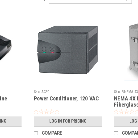
Sku:
ACPC
Sku:
BNEMA-4
ine
Power Conditioner, 120 VAC
NEMA 4X E
Fiberglas
CING
LOG IN FOR PRICING
LOG 
COMPARE
COMPA