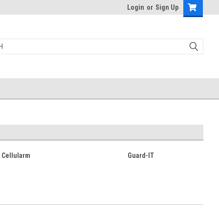
Login
or
Sign Up
Cellularm
Guard-IT