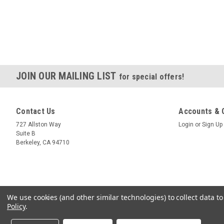
JOIN OUR MAILING LIST
for special offers!
Contact Us
Accounts & 
727 Allston Way
Login
or
Sign Up
Suite B
Berkeley, CA 94710
We use cookies (and other similar technologies) to collect data 
Policy
.